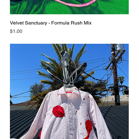
Velvet Sanctuary - Formula Rush Mix
Price
$1.00