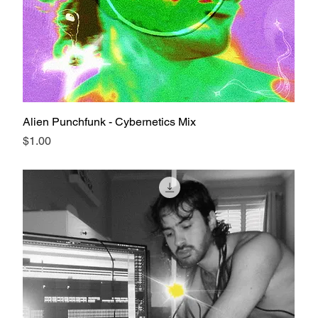
Alien Punchfunk - Cybernetics Mix
Price
$1.00