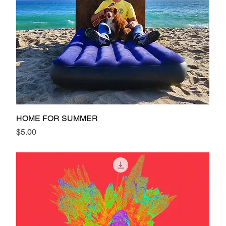
HOME FOR SUMMER
Price
$5.00