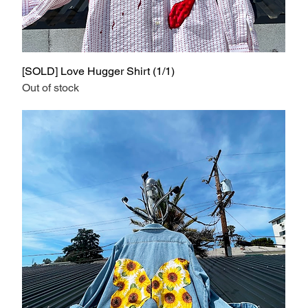
[SOLD] Love Hugger Shirt (1/1)
Out of stock