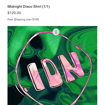
Midnight Disco Shirt (1/1)
Price
$120.00
Free Shipping over $100