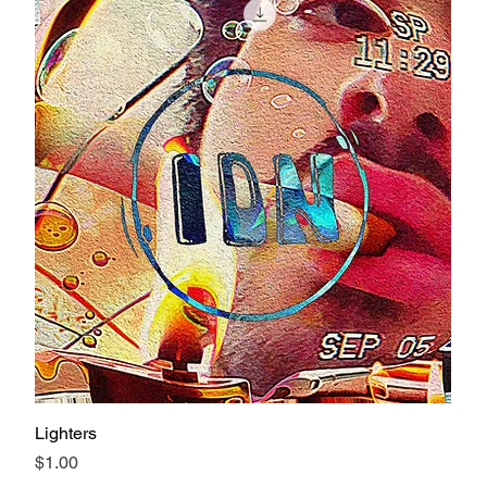
Lighters
Price
$1.00