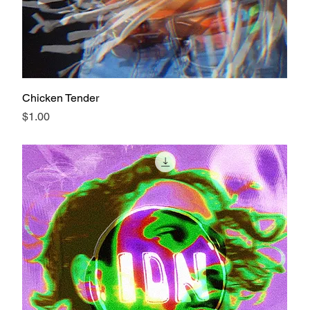
Chicken Tender
Price
$1.00