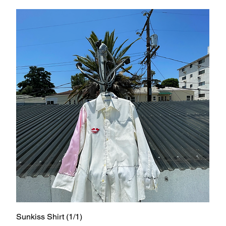
Sunkiss Shirt (1/1)