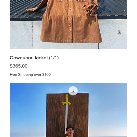
Cowqueer Jacket (1/1)
Price
$365.00
Free Shipping over $100