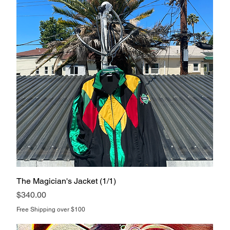
The Magician's Jacket (1/1)
Price
$340.00
Free Shipping over $100