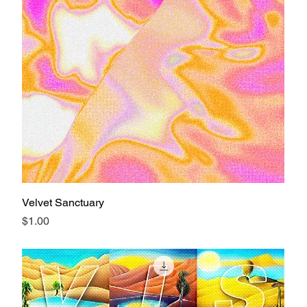
Velvet Sanctuary
Price
$1.00