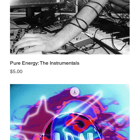
Pure Energy: The Instrumentals
Price
$5.00