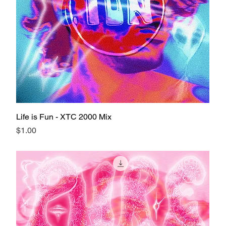
Life is Fun - XTC 2000 Mix
Price
$1.00