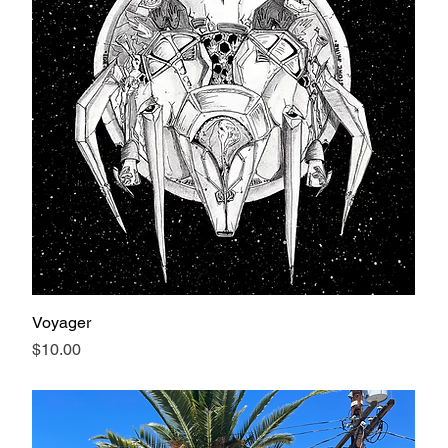
Voyager
Price
$10.00