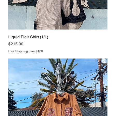
Liquid Flair Shirt (1/1)
Price
$215.00
Free Shipping over $100