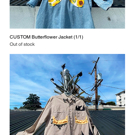
CUSTOM Butterflower Jacket (1/1)
Out of stock