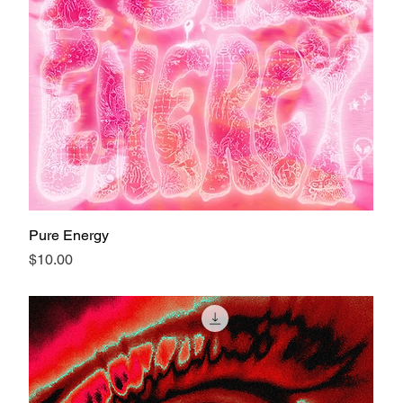
Pure Energy
Price
$10.00