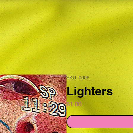
SKU: 0006
Lighters
Price
$1.00