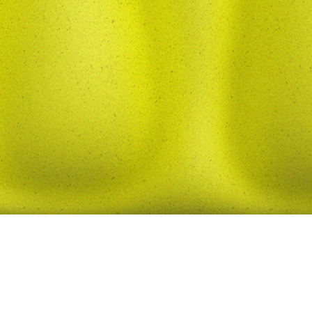
© 2026