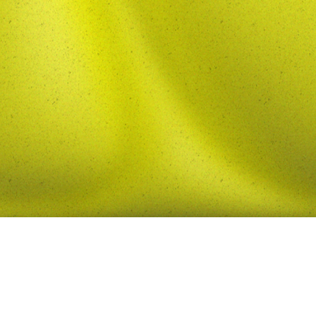
contact me
 by Iden Mozafari.