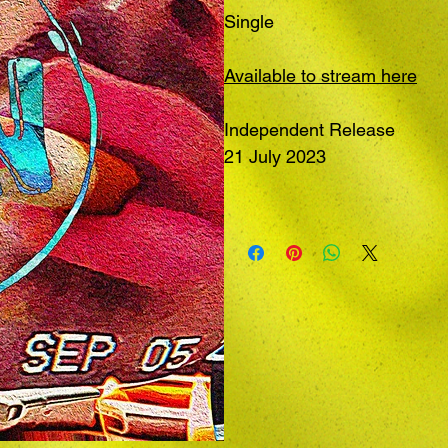
Single
Available to stream here
Independent Release
21 July 2023