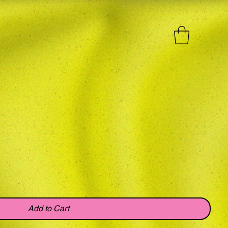
Add to Cart