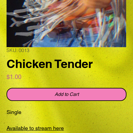
SKU: 0013
Chicken Tender
Price
$1.00
Add to Cart
Single
Available to stream here